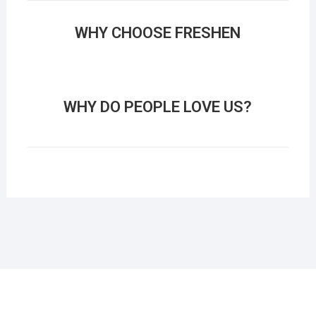
WHY CHOOSE FRESHEN
WHY DO PEOPLE LOVE US?