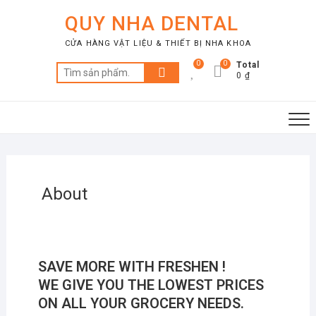
QUY NHA DENTAL
CỬA HÀNG VẬT LIỆU & THIẾT BỊ NHA KHOA
0
0
Total
0 ₫
About
SAVE MORE WITH
FRESHEN !
WE GIVE YOU THE LOWEST PRICES
ON ALL YOUR GROCERY NEEDS.