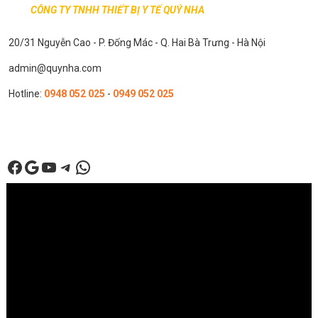
CÔNG TY TNHH THIẾT BỊ Y TẾ QUÝ NHA
20/31 Nguyễn Cao - P. Đống Mác - Q. Hai Bà Trưng - Hà Nội
admin@quynha.com
Hotline:
0948 052 025
-
0949 052 025