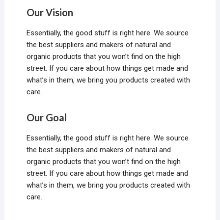
Our Vision
Essentially, the good stuff is right here. We source
the best suppliers and makers of natural and
organic products that you won’t find on the high
street. If you care about how things get made and
what’s in them, we bring you products created with
care.
Our Goal
Essentially, the good stuff is right here. We source
the best suppliers and makers of natural and
organic products that you won’t find on the high
street. If you care about how things get made and
what’s in them, we bring you products created with
care.